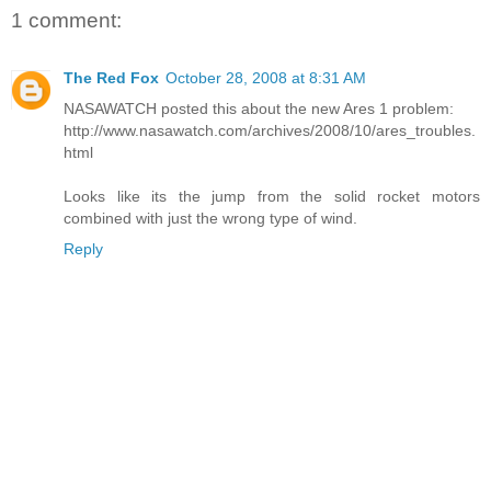
1 comment:
The Red Fox
October 28, 2008 at 8:31 AM
NASAWATCH posted this about the new Ares 1 problem:
http://www.nasawatch.com/archives/2008/10/ares_troubles.
html
Looks like its the jump from the solid rocket motors
combined with just the wrong type of wind.
Reply