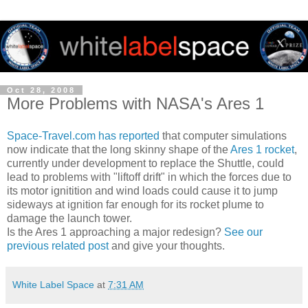
Oct 28, 2008
More Problems with NASA's Ares 1
Space-Travel.com has reported
that computer simulations
now indicate that the long skinny shape of the
Ares 1 rocket
,
currently under development to replace the Shuttle, could
lead to problems with "liftoff drift" in which the forces due to
its motor ignitition and wind loads could cause it to jump
sideways at ignition far enough for its rocket plume to
damage the launch tower.
Is the Ares 1 approaching a major redesign?
See our
previous related post
and give your thoughts.
White Label Space
at
7:31 AM