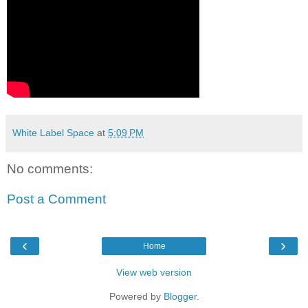
White Label Space
at
5:09 PM
No comments:
Post a Comment
‹
›
Home
View web version
Powered by
Blogger
.