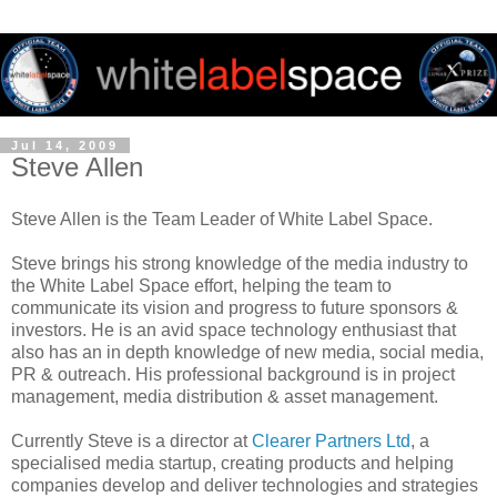
Jul 14, 2009
Steve Allen
Steve Allen is the Team Leader of White Label Space.
Steve brings his strong knowledge of the media industry to
the White Label Space effort, helping the team to
communicate its vision and progress to future sponsors &
investors. He is an avid space technology enthusiast that
also has an in depth knowledge of new media, social media,
PR & outreach. His professional background is in project
management, media distribution & asset management.
Currently Steve is a director at
Clearer Partners Ltd
, a
specialised media startup, creating products and helping
companies develop and deliver technologies and strategies