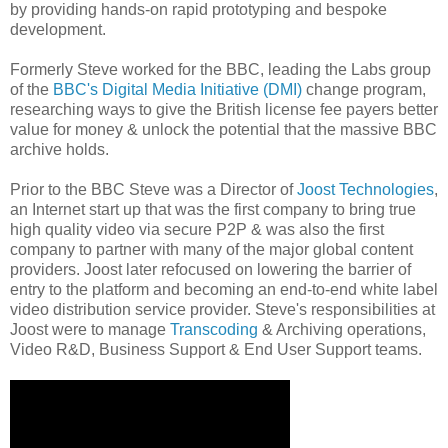
by providing hands-on rapid prototyping and bespoke
development.
Formerly Steve worked for the BBC, leading the Labs group
of the
BBC's Digital Media Initiative (DMI)
change program,
researching ways to give the British license fee payers better
value for money & unlock the potential that the massive BBC
archive holds.
Prior to the BBC Steve was a Director of
Joost Technologies
,
an Internet start up that was the first company to bring true
high quality video via secure P2P & was also the first
company to partner with many of the major global content
providers. Joost later refocused on lowering the barrier of
entry to the platform and becoming an end-to-end white label
video distribution service provider. Steve's responsibilities at
Joost were to manage
Transcoding
& Archiving operations,
Video R&D, Business Support & End User Support teams.