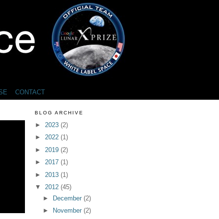
SE
CONTACT
BLOG ARCHIVE
►
2023
(2)
►
2022
(1)
►
2019
(2)
►
2017
(1)
►
2013
(1)
▼
2012
(45)
►
December
(2)
►
November
(2)