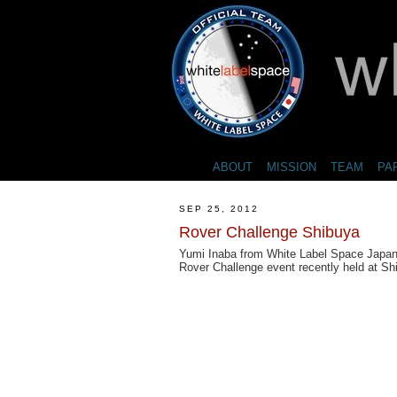
ABOUT
MISSION
TEAM
PA
SEP 25, 2012
Rover Challenge Shibuya
Yumi Inaba from White Label Space Japan o
Rover Challenge event recently held at Sh