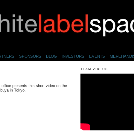
RTNERS
SPONSORS
BLOG
INVESTORS
EVENTS
MERCHANDI
TEAM VIDEOS
ffice presents this short video on the
ibuya in Tokyo.