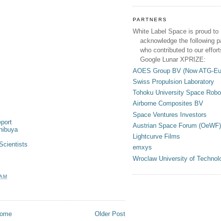
PARTNERS
White Label Space is proud to
acknowledge the following p
who contributed to our effort
Google Lunar XPRIZE:
AOES Group BV (Now ATG-Eu
Swiss Propulsion Laboratory
Tohoku University Space Robo
Airborne Composites BV
Space Ventures Investors
port
Austrian Space Forum (OeWF)
hibuya
Lightcurve Films
Scientists
emxys
Wroclaw University of Technol
 AM
ome
Older Post