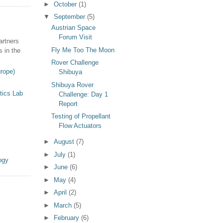
►
October
(1)
▼
September
(5)
Austrian Space
Forum Visit
artners
Fly Me Too The Moon
s in the
Rover Challenge
rope)
Shibuya
Shibuya Rover
tics Lab
Challenge: Day 1
Report
Testing of Propellant
Flow Actuators
►
August
(7)
►
July
(1)
ogy
►
June
(6)
►
May
(4)
►
April
(2)
►
March
(5)
►
February
(6)