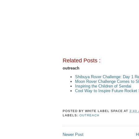
Related Posts :
outreach
Shibuya Rover Challenge: Day 1 Re
Moon Rover Challenge Comes to S
Inspiring the Children of Sendai
Cool Way to Inspire Future Rocket 
POSTED BY
WHITE LABEL SPACE
AT
3:40
LABELS:
OUTREACH
Newer Post
H