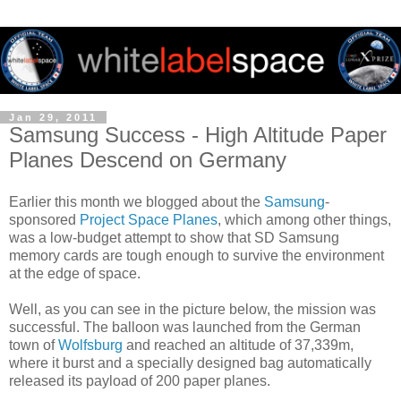
Jan 29, 2011
Samsung Success - High Altitude Paper
Planes Descend on Germany
Earlier this month we blogged about the
Samsung
-
sponsored
Project Space Planes
, which among other things,
was a low-budget attempt to show that SD Samsung
memory cards are tough enough to survive the environment
at the edge of space.
Well, as you can see in the picture below, the mission was
successful. The balloon was launched from the German
town of
Wolfsburg
and reached an altitude of
37,339
m,
where it burst and a specially designed bag automatically
released its payload of 200 paper planes.