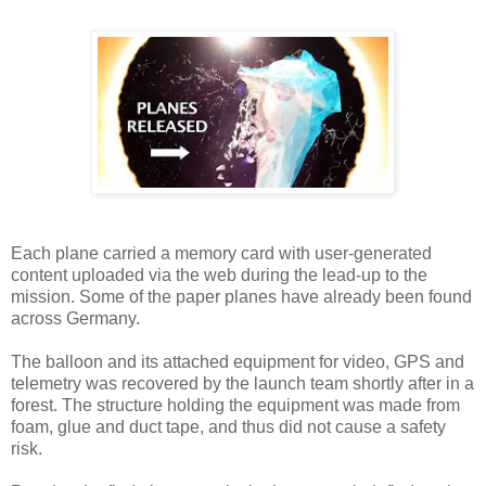
Each plane carried a memory card with user-generated
content uploaded via the web during the lead-up to the
mission. Some of the paper planes have already been found
across Germany.
The balloon and its attached equipment for video, GPS and
telemetry was recovered by the launch team shortly after in a
forest. The structure holding the equipment was made from
foam, glue and duct tape, and thus did not cause a safety
risk.