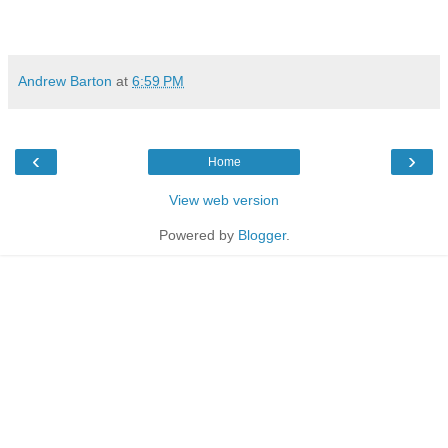
Andrew Barton
at
6:59 PM
‹
›
Home
View web version
Powered by
Blogger
.