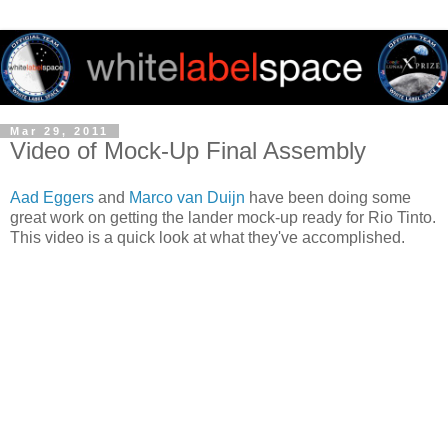
Mar 29, 2011
Video of Mock-Up Final Assembly
Aad Eggers
and
Marco van Duijn
have been doing some
great work on getting the lander mock-up ready for Rio Tinto.
This video is a quick look at what they've accomplished.