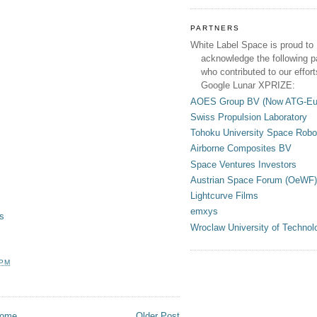
PARTNERS
White Label Space is proud to
acknowledge the following p
who contributed to our effort
Google Lunar XPRIZE:
AOES Group BV (Now ATG-Eu
Swiss Propulsion Laboratory
Tohoku University Space Robo
Airborne Composites BV
Space Ventures Investors
Austrian Space Forum (OeWF)
Lightcurve Films
emxys
s
Wroclaw University of Technol
 PM
ome
Older Post