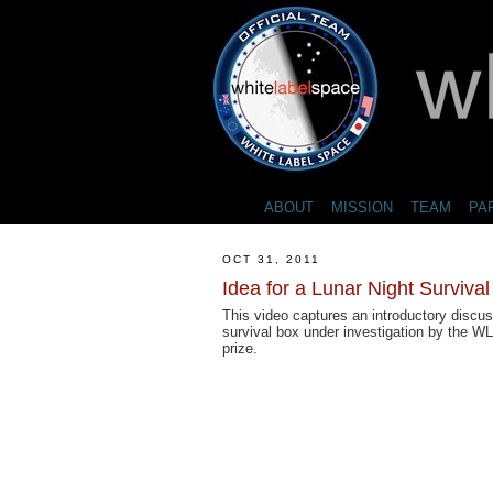
ABOUT
MISSION
TEAM
PA
OCT 31, 2011
Idea for a Lunar Night Surviva
This video captures an introductory discus
survival box under investigation by the 
prize.