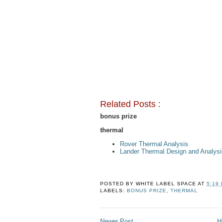
Related Posts :
bonus prize
thermal
Rover Thermal Analysis
Lander Thermal Design and Analysi
POSTED BY
WHITE LABEL SPACE
AT
5:19
LABELS:
BONUS PRIZE
,
THERMAL
Newer Post
H