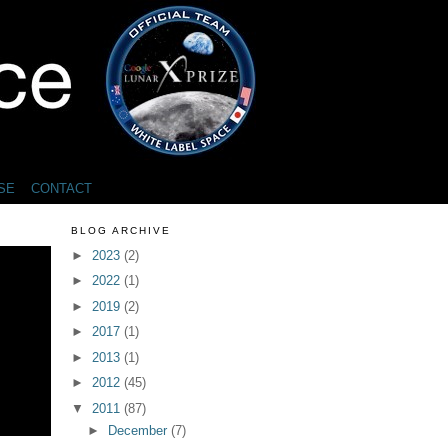
SE
CONTACT
BLOG ARCHIVE
►
2023
(2)
►
2022
(1)
►
2019
(2)
►
2017
(1)
►
2013
(1)
►
2012
(45)
▼
2011
(87)
►
December
(7)