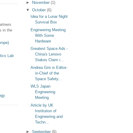
►
November
(1)
▼
October
(6)
Idea for a Lunar Night
Survival Box
artners
Engineering Meeting
s in the
With Some
Hardware
rope)
Greatest Space Ads -
China's Lenovo
tics Lab
Stakes Claim i...
Andrea Gini is Editor-
in-Chief of the
Space Safety...
WLS Japan
Engineering
ogy
Meeting
Article by UK
Institution of
Engineering and
Techn...
►
September
(6)