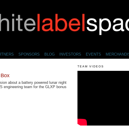
RTNERS
SPONSORS
BLOG
INVESTORS
EVENTS
MERCHANDI
TEAM VIDEOS
l Box
sion about a battery powered lunar night
WLS engineering team for the GLXP bonus