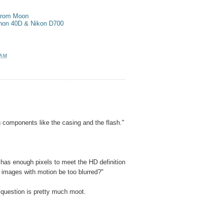
 from Moon
anon 40D & Nikon D700
 AM
components like the casing and the flash."
 has enough pixels to meet the HD definition
e images with motion be too blurred?"
 question is pretty much moot.