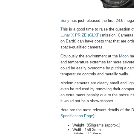
Sony
has just released the first 24.6 meg
This is a good time to raise the question 
Lunar X PRIZE (GLXP)
mission. Cameras 
on Earth) can have costs that that are ord
space-qualified cameras.
Obviously the environment at the
Moon
ha
and temperature extremes far more severe 
could be easily overcome by putting a cam
temperature controls and metallic walls.
Modern cameras are clearly small and ligh
even be reduced by removing their compone
an extra mass penalty due to the pressuri
it would not be a show-stopper.
Here are the most relevant details of th
Specification Page
):
Weight: 850grams (approx.)
Width: 156.3mm