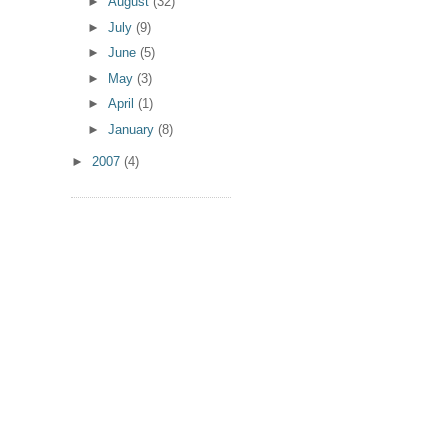
►
August
(32)
►
July
(9)
►
June
(5)
►
May
(3)
►
April
(1)
►
January
(8)
►
2007
(4)