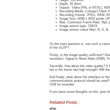
Height: 116.9mm
Depth: 81.9mm
Ouputs: Video (PAL or NTSC), HD
Recording Media: Compact Flash I
Recording Format: JPEG, RAW, R
Image Size: 6048 x 4032 pixels (J
Max. Continous Frame Rate: 5fps (
Image sensor type: CMOS
Image sensor colour filter: R, G, B,
So the main question is, can such a camer
of the GLXP?
Firstly, is the image quality sufficient? D
resolution, Signal to Noise Ratio (SNR), F
Secondly, how about the video quality? It 
but is the frame rate high enough? Will th
And finally, what about the interface to t
communications protocol should be used?
USB for example.
If you have some thoughts on this, post 
Related Posts :
glxp