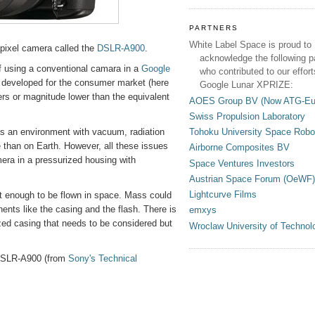
PARTNERS
White Label Space is proud to
apixel camera called the
DSLR-A900
.
acknowledge the following p
of using a conventional camara in a
Google
who contributed to our effort
developed for the consumer market (here
Google Lunar XPRIZE:
ers or magnitude lower than the equivalent
AOES Group BV (Now ATG-Eu
Swiss Propulsion Laboratory
Tohoku University Space Robo
s an environment with vacuum, radiation
than on Earth. However, all these issues
Airborne Composites BV
era in a pressurized housing with
Space Ventures Investors
Austrian Space Forum (OeWF)
Lightcurve Films
t enough to be flown in space. Mass could
nts like the casing and the flash. There is
emxys
zed casing that needs to be considered but
Wroclaw University of Technol
e DSLR-A900 (from
Sony's Technical