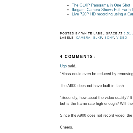
The GLXP Panorama in One Shot
Ikegami Camera Shows Full Earth
Live 720P HD recording using a C
POSTED BY
WHITE LABEL SPACE
AT
6:51
LABELS:
CAMERA
,
GLXP
,
SONY
,
VIDEO
4 COMMENTS:
Ugo
said...
"Mass could even be reduced by removing 
The A900 does not have built-in flash.
"Secondly, how about the video quality? It
but is the frame rate high enough? Will th
Since the A900 does not record video, the
Cheers.