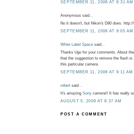
SEPTEMBER 11, 2008 AT 8:31 AM
Anonymous said...
No it doesn't, but Nikon's D90 does: http
SEPTEMBER 11, 2008 AT 9:05 AM
White Label Space
said...
Thanks Ugo for your comments. About the fl
that the suggestion to remove the flash is 
this particular camera.
SEPTEMBER 11, 2008 AT 9:11 AM
robert
said...
It's amazing
Sony
camera!! It has really ou
AUGUST 5, 2009 AT 8:37 AM
POST A COMMENT