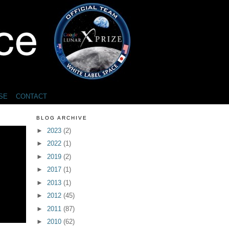
SE
CONTACT
BLOG ARCHIVE
►
2023
(2)
►
2022
(1)
►
2019
(2)
►
2017
(1)
►
2013
(1)
►
2012
(45)
►
2011
(87)
►
2010
(62)