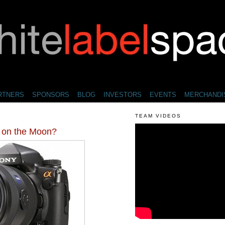
RTNERS
SPONSORS
BLOG
INVESTORS
EVENTS
MERCHANDI
TEAM VIDEOS
on the Moon?