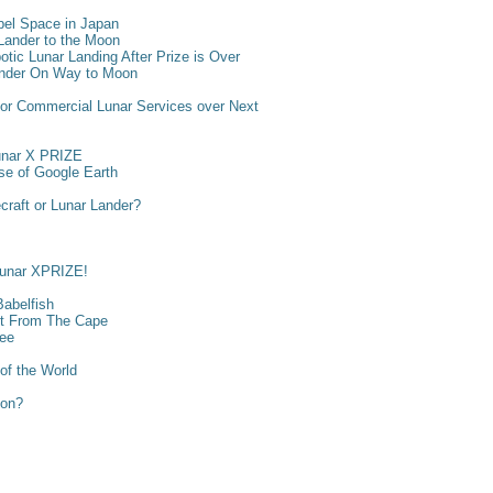
bel Space in Japan
ander to the Moon
otic Lunar Landing After Prize is Over
ander On Way to Moon
 for Commercial Lunar Services over Next
unar X PRIZE
ase of Google Earth
craft or Lunar Lander?
Lunar XPRIZE!
Babelfish
ght From The Cape
ree
of the World
ion?