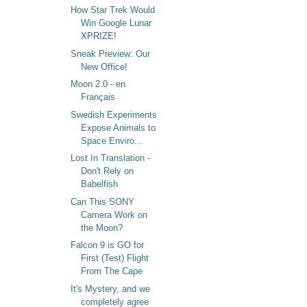
How Star Trek Would
Win Google Lunar
XPRIZE!
Sneak Preview: Our
New Office!
Moon 2.0 - en
Français
Swedish Experiments
Expose Animals to
Space Enviro...
Lost In Translation -
Don't Rely on
Babelfish
Can This SONY
Camera Work on
the Moon?
Falcon 9 is GO for
First (Test) Flight
From The Cape
It's Mystery, and we
completely agree