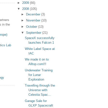
►
2009
(66)
▼
2008
(105)
►
December
(3)
artners
►
November
(10)
s in the
►
October
(13)
▼
September
(21)
rope)
SpaceX successfully
launches Falcon 1
tics Lab
White Label Space at
IAC
We made it on to
Alltop.com!!!
Underwater Training
for Lunar
ogy
Exploration
Travelling through the
Universe with
Celestia Spac...
Garage Sale for
GLXP Spacecraft