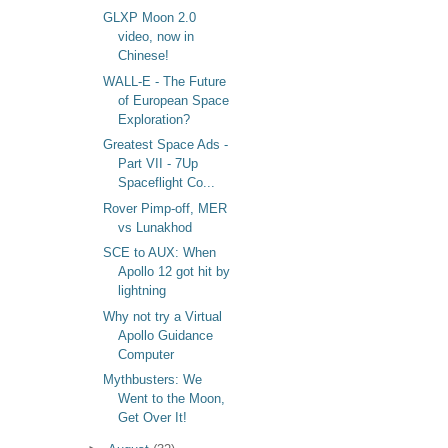
GLXP Moon 2.0
video, now in
Chinese!
WALL-E - The Future
of European Space
Exploration?
Greatest Space Ads -
Part VII - 7Up
Spaceflight Co...
Rover Pimp-off, MER
vs Lunakhod
SCE to AUX: When
Apollo 12 got hit by
lightning
Why not try a Virtual
Apollo Guidance
Computer
Mythbusters: We
Went to the Moon,
Get Over It!