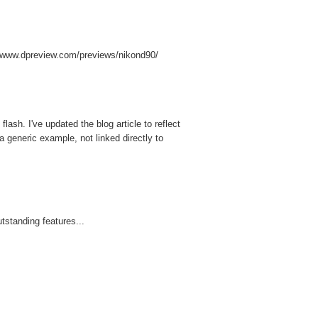
://www.dpreview.com/previews/nikond90/
ash. I've updated the blog article to reflect
a generic example, not linked directly to
tstanding features...