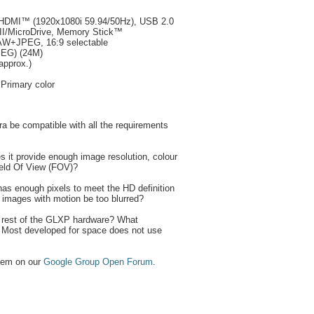
/HDMI™ (1920x1080i 59.94/50Hz), USB 2.0
/II/MicroDrive, Memory Stick™
AW+JPEG, 16:9 selectable
PEG) (24M)
approx.)
 Primary color
a be compatible with all the requirements
oes it provide enough image resolution, colour
ield Of View (FOV)?
has enough pixels to meet the HD definition
e images with motion be too blurred?
he rest of the GLXP hardware? What
 Most developed for space does not use
them on our
Google Group Open Forum
.