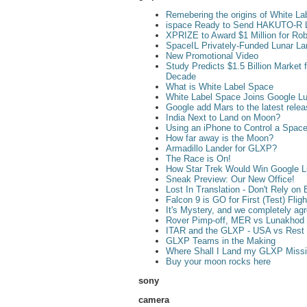
Remebering the origins of White La
ispace Ready to Send HAKUTO-R L
XPRIZE to Award $1 Million for Rob
SpaceIL Privately-Funded Lunar L
New Promotional Video
Study Predicts $1.5 Billion Market
Decade
What is White Label Space
White Label Space Joins Google L
Google add Mars to the latest rele
India Next to Land on Moon?
Using an iPhone to Control a Space
How far away is the Moon?
Armadillo Lander for GLXP?
The Race is On!
How Star Trek Would Win Google 
Sneak Preview: Our New Office!
Lost In Translation - Don't Rely on 
Falcon 9 is GO for First (Test) Fli
It's Mystery, and we completely ag
Rover Pimp-off, MER vs Lunakhod
ITAR and the GLXP - USA vs Rest 
GLXP Teams in the Making
Where Shall I Land my GLXP Miss
Buy your moon rocks here
sony
camera