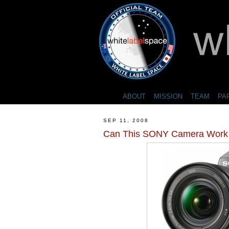
ABOUT
MISSION
TEAM
PA
SEP 11, 2008
Can This SONY Camera Work 