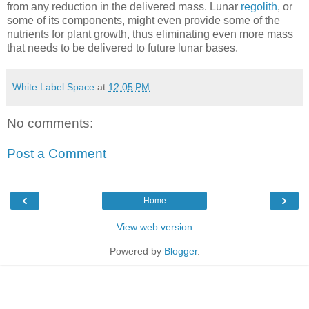
from any reduction in the delivered mass. Lunar
regolith
, or
some of its components, might even provide some of the
nutrients for plant growth, thus eliminating even more mass
that needs to be delivered to future lunar bases.
White Label Space
at
12:05 PM
No comments:
Post a Comment
‹
›
Home
View web version
Powered by
Blogger
.