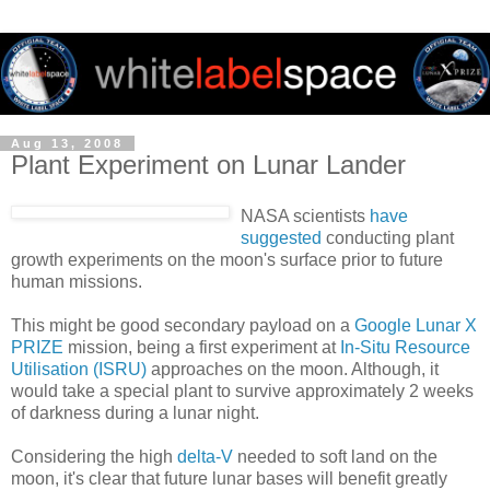
Aug 13, 2008
Plant Experiment on Lunar Lander
NASA scientists
have
suggested
conducting plant
growth experiments on the moon's surface prior to future
human missions.
This might be good secondary payload on a
Google Lunar X
PRIZE
mission, being a first experiment at
In-Situ Resource
Utilisation (ISRU)
approaches on the moon. Although, it
would take a special plant to survive approximately 2 weeks
of darkness during a lunar night.
Considering the high
delta-V
needed to soft land on the
moon, it's clear that future lunar bases will benefit greatly