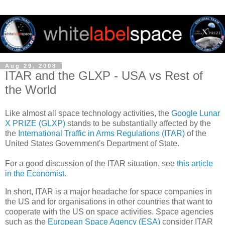
Aug 29, 2008
ITAR and the GLXP - USA vs Rest of
the World
Like almost all space technology activities, the
Google Lunar
X PRIZE (GLXP)
stands to be substantially affected by the
the
International Traffic in Arms Regulations (ITAR)
of the
United States Government's Department of State.
For a good discussion of the ITAR situation, see
this article
in the Economist
.
In short, ITAR is a major headache for space companies in
the US and for organisations in other countries that want to
cooperate with the US on space activities. Space agencies
such as the
European Space Agency (ESA)
consider ITAR