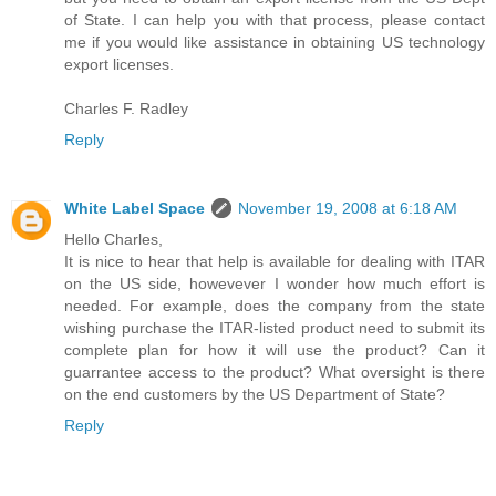
of State. I can help you with that process, please contact
me if you would like assistance in obtaining US technology
export licenses.
Charles F. Radley
Reply
White Label Space
November 19, 2008 at 6:18 AM
Hello Charles,
It is nice to hear that help is available for dealing with ITAR
on the US side, howevever I wonder how much effort is
needed. For example, does the company from the state
wishing purchase the ITAR-listed product need to submit its
complete plan for how it will use the product? Can it
guarrantee access to the product? What oversight is there
on the end customers by the US Department of State?
Reply