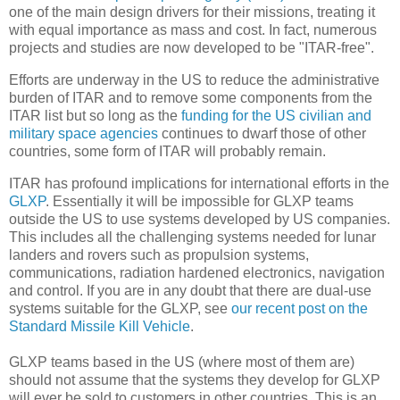
one of the main design drivers for their missions, treating it
with equal importance as mass and cost. In fact, numerous
projects and studies are now developed to be "ITAR-free".
Efforts are underway in the US to reduce the administrative
burden of ITAR and to remove some components from the
ITAR list but so long as the
funding for the US civilian and
military space agencies
continues to dwarf those of other
countries, some form of ITAR will probably remain.
ITAR has profound implications for international efforts in the
GLXP
. Essentially it will be impossible for GLXP teams
outside the US to use systems developed by US companies.
This includes all the challenging systems needed for lunar
landers and rovers such as propulsion systems,
communications, radiation hardened electronics, navigation
and control. If you are in any doubt that there are dual-use
systems suitable for the GLXP, see
our recent post on the
Standard Missile Kill Vehicle
.
GLXP teams based in the US (where most of them are)
should not assume that the systems they develop for GLXP
will ever be sold to customers in other countries. This is an