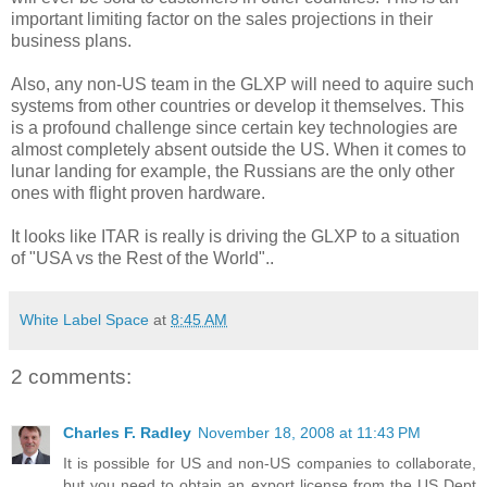
important limiting factor on the sales projections in their
business plans.
Also, any non-US team in the GLXP will need to aquire such
systems from other countries or develop it themselves. This
is a profound challenge since certain key technologies are
almost completely absent outside the US. When it comes to
lunar landing for example, the Russians are the only other
ones with flight proven hardware.
It looks like ITAR is really is driving the GLXP to a situation
of "USA vs the Rest of the World"..
White Label Space
at
8:45 AM
2 comments:
Charles F. Radley
November 18, 2008 at 11:43 PM
It is possible for US and non-US companies to collaborate,
but you need to obtain an export license from the US Dept